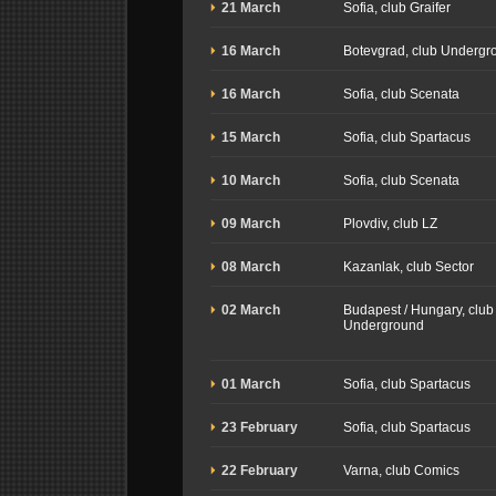
21 March
Sofia, club Graifer
16 March
Botevgrad, club Undergr
16 March
Sofia, club Scenata
15 March
Sofia, club Spartacus
10 March
Sofia, club Scenata
09 March
Plovdiv, club LZ
08 March
Kazanlak, club Sector
02 March
Budapest / Hungary, club
Underground
01 March
Sofia, club Spartacus
23 February
Sofia, club Spartacus
22 February
Varna, club Comics