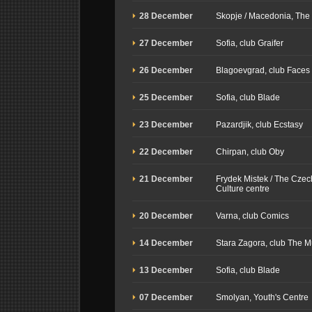
28 December
Skopje / Macedonia, The
27 December
Sofia, club Graifer
26 December
Blagoevgrad, club Faces
25 December
Sofia, club Blade
23 December
Pazardjik, club Ecstasy
22 December
Chirpan, club Oby
21 December
Frydek Mistek / The Czec
Culture centre
20 December
Varna, club Comics
14 December
Stara Zagora, club The
13 December
Sofia, club Blade
07 December
Smolyan, Youth's Centre