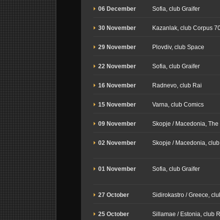
06 December
Sofia, club Graifer
30 November
Kazanlak, club Corpus 7
29 November
Plovdiv, club Space
22 November
Sofia, club Graifer
16 November
Radnevo, club Rai
15 November
Varna, club Comics
09 November
Skopje / Macedonia, The
02 November
Skopje / Macedonia, clu
01 November
Sofia, club Graifer
27 October
Sidirokastro / Greece, cl
25 October
Sillamae / Estonia, club