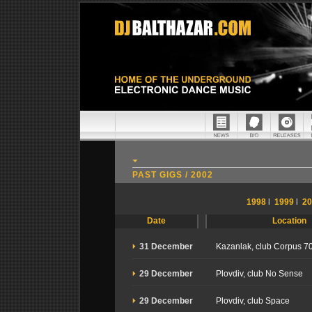
PAST GIGS / 2002
1998
|
1999
|
20
Date
Location
31 December
Kazanlak, club Corpus 7
29 December
Plovdiv, club No Sense
29 December
Plovdiv, club Space