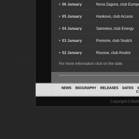
06 January
Nova Zagora, club Europ
05 January
Haskovo, club Access
04 January
Samokov, club Energy
03 January
Pomorie, club Snatch
02 January
Rousse, club Anubis
For more information click on the date.
NEWS
BIOGRAPHY
RELEASES
DATES
C
Copyright DJBalth