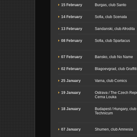
15 February
Burgas, club Santo
14 February
Sofia, club Scenata
13 February
Sandanski, club Afrodita
08 February
Sofia, club Spartacus
07 February
Bansko, club No Name
02 February
Blagoevgrad, club Graffiti
25 January
Varna, club Comics
19 January
Ostrava / The Czech Repu
Cerna Louka
18 January
Budapest / Hungary, club
Technicum
07 January
Shumen, club Amnesia