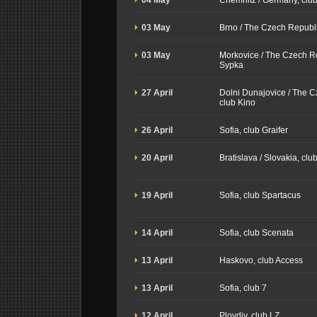
04 May
Chemnitz / Germany, clu
03 May
Brno / The Czech Republi
03 May
Morkovice / The Czech Re
Sypka
27 April
Dolni Dunajovice / The C
club Kino
26 April
Sofia, club Graifer
20 April
Bratislava / Slovakia, clu
19 April
Sofia, club Spartacus
14 April
Sofia, club Scenata
13 April
Haskovo, club Access
13 April
Sofia, club 7
12 April
Plovdiv, club LZ