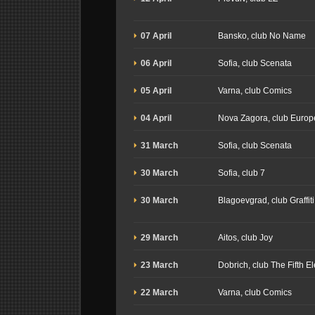
07 April
Bansko, club No Name
06 April
Sofia, club Scenata
05 April
Varna, club Comics
04 April
Nova Zagora, club Europ
31 March
Sofia, club Scenata
30 March
Sofia, club 7
30 March
Blagoevgrad, club Graffiti
29 March
Aitos, club Joy
23 March
Dobrich, club The Fifth E
22 March
Varna, club Comics