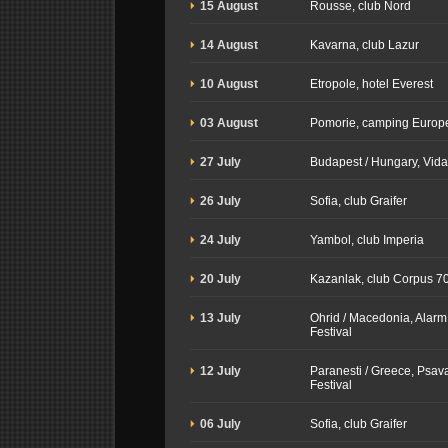
15 August
Rousse, club Nord
14 August
Kavarna, club Lazur
10 August
Etropole, hotel Everest
03 August
Pomorie, camping Europ
27 July
Budapest / Hungary, Vid
26 July
Sofia, club Graifer
24 July
Yambol, club Imperia
20 July
Kazanlak, club Corpus 7
13 July
Ohrid / Macedonia, Alarm
Festival
12 July
Paranesti / Greece, Psa
Festival
06 July
Sofia, club Graifer