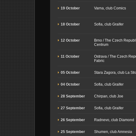
19 October
Varna, club Comics
18 October
Sofia, club Graifer
12 October
Brno / The Czech Republi
Centrum
11 October
Ostrava / The Czech Repu
Fabric
05 October
Stara Zagora, club La St
04 October
Sofia, club Graifer
28 September
Chirpan, club Joe
27 September
Sofia, club Graifer
26 September
Radnevo, club Diamond
25 September
Shumen, club Amnesia