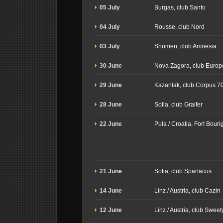
05 July
Burgas, club Santo
04 July
Rousse, club Nord
03 July
Shumen, club Amnesia
30 June
Nova Zagora, club Europ
29 June
Kazanlak, club Corpus 7
28 June
Sofia, club Graifer
22 June
Pula / Croatia, Fort Bour
21 June
Sofia, club Spartacus
14 June
Linz / Austria, club Cazin
12 June
Linz / Austria, club Sweet