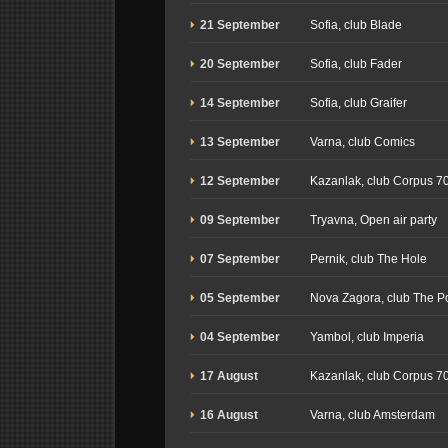
21 September
Sofia, club Blade
20 September
Sofia, club Fader
14 September
Sofia, club Graifer
13 September
Varna, club Comics
12 September
Kazanlak, club Corpus 7
09 September
Tryavna, Open air party
07 September
Pernik, club The Hole
05 September
Nova Zagora, club The P
04 September
Yambol, club Imperia
17 August
Kazanlak, club Corpus 7
16 August
Varna, club Amsterdam