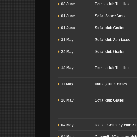
08 June
Pernik, club The Hole
01 June
Sofia, Space Arena
01 June
Sofia, club Graifer
31 May
Sofia, club Spartacus
24 May
Sofia, club Graifer
18 May
Pernik, club The Hole
11 May
Varna, club Comics
10 May
Sofia, club Graifer
04 May
Riesa / Germany, club Xt