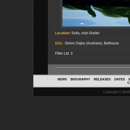
Location:
Sofia, club Graifer
DJs:
Simon Digby (Australia), Balthazar
Filter Ltd. 3
NEWS
BIOGRAPHY
RELEASES
DATES
C
Copyright DJBalth