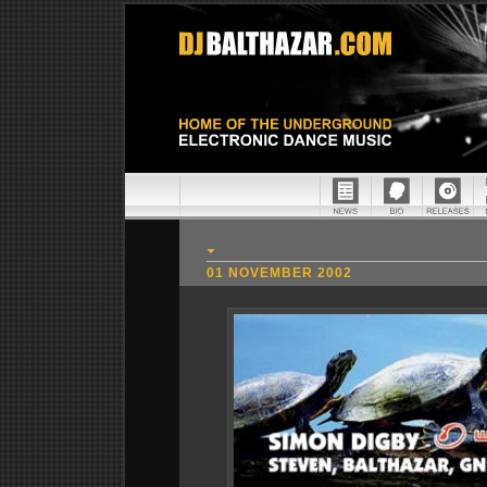
01 NOVEMBER 2002