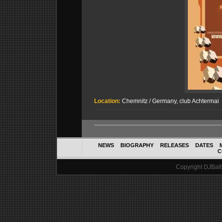
Location:
Chemnitz / Germany, club Achtermai
NEWS
BIOGRAPHY
RELEASES
DATES
C
Copyright DJBalth