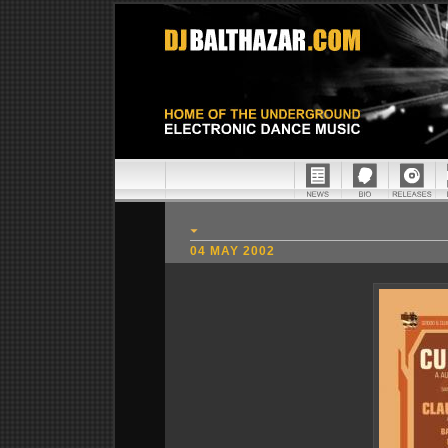
04 MAY 2002