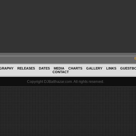
GRAPHY
RELEASES
DATES
MEDIA
CHARTS
GALLERY
LINKS
GUESTB
CONTACT
Copyright DJBalthazar.com. All rights reserved.