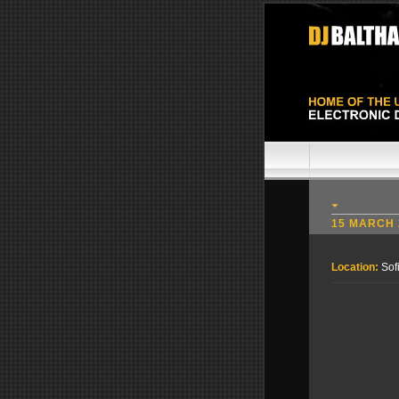
15 MARCH 
Location:
Sof