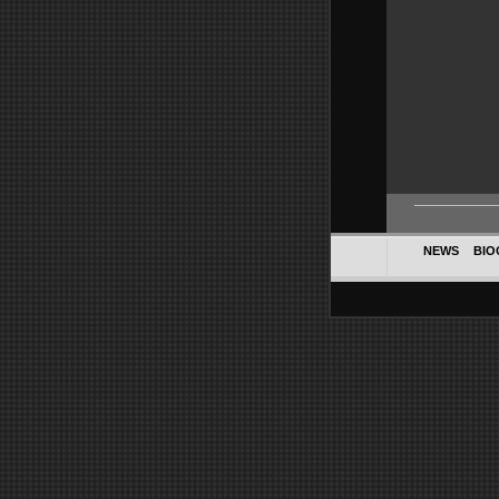
NEWS
BIO