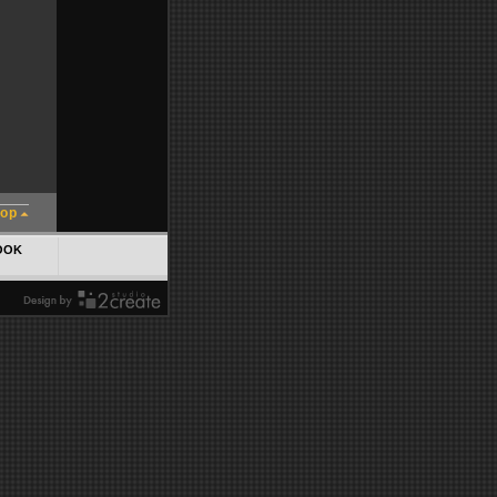
top
OOK