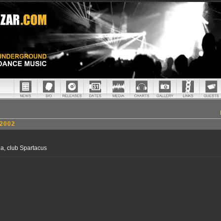
2002
ia, club Spartacus