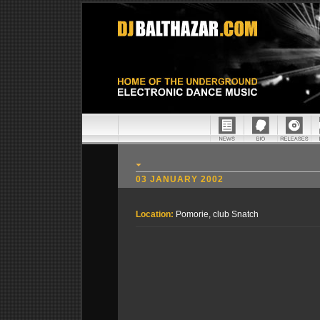
03 JANUARY 2002
Location:
Pomorie, club Snatch