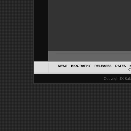
NEWS
BIOGRAPHY
RELEASES
DATES
C
Copyright DJBalth