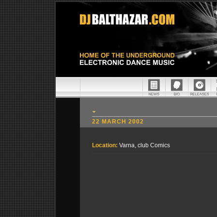
22 MARCH 2002
Location:
Varna, club Comics