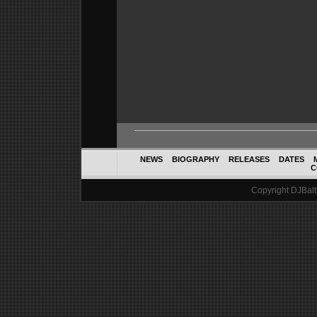
NEWS
BIOGRAPHY
RELEASES
DATES
C
Copyright DJBalth