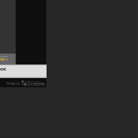
top
OOK