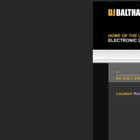
04 JULY 20
Location:
Rou