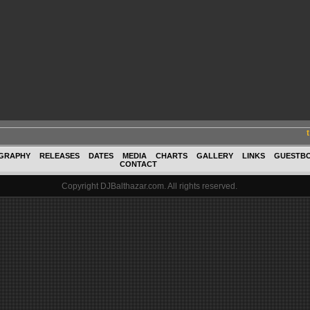
GRAPHY
RELEASES
DATES
MEDIA
CHARTS
GALLERY
LINKS
GUESTB
CONTACT
Copyright DJBalthazar.com. All rights reserved.