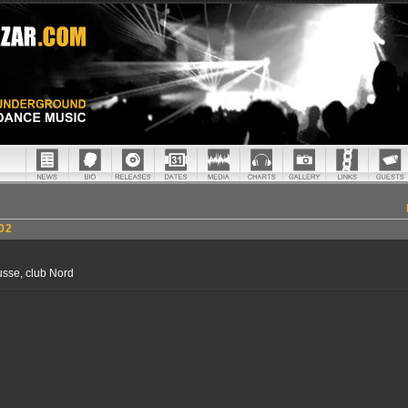
02
sse, club Nord