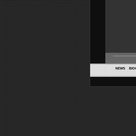
NEWS
BIO