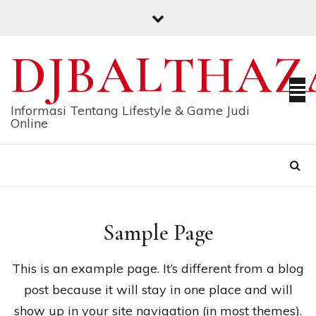
Skip
to
content
DJBALTHAZ
Informasi Tentang Lifestyle & Game Judi
Online
Sample Page
This is an example page. It’s different from a blog
post because it will stay in one place and will
show up in your site navigation (in most themes).