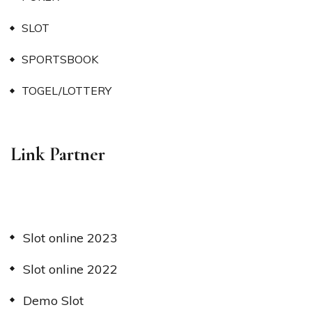
SLOT
SPORTSBOOK
TOGEL/LOTTERY
Link Partner
Slot online 2023
Slot online 2022
Demo Slot