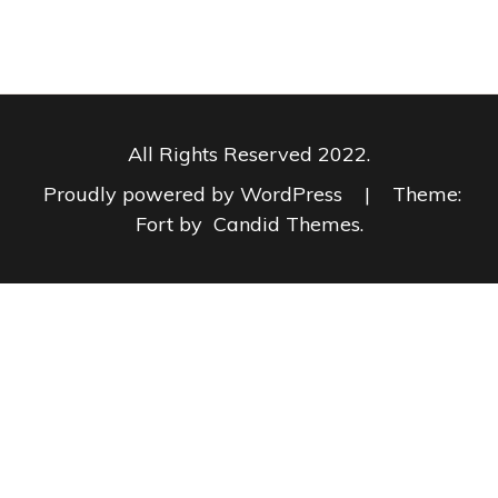
All Rights Reserved 2022.
Proudly powered by WordPress
|
Theme:
Fort by
Candid Themes
.