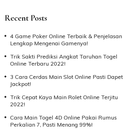
Recent Posts
4 Game Poker Online Terbaik & Penjelasan
Lengkap Mengenai Gamenya!
Trik Sakti Prediksi Angkat Taruhan Togel
Online Terbaru 2022!
3 Cara Cerdas Main Slot Online Pasti Dapet
Jackpot!
Trik Cepat Kaya Main Rolet Online Terjitu
2022!
Cara Main Togel 4D Online Pakai Rumus
Perkalian 7, Pasti Menang 99%!