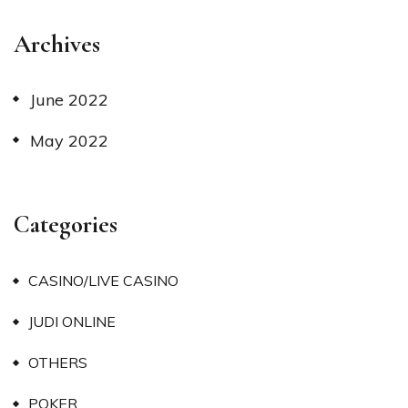
Archives
June 2022
May 2022
Categories
CASINO/LIVE CASINO
JUDI ONLINE
OTHERS
POKER