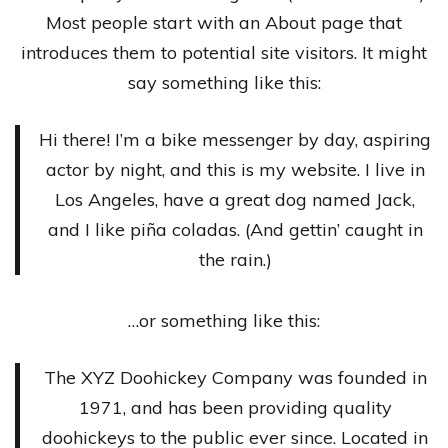
Most people start with an About page that
introduces them to potential site visitors. It might
say something like this:
Hi there! I’m a bike messenger by day, aspiring
actor by night, and this is my website. I live in
Los Angeles, have a great dog named Jack,
and I like piña coladas. (And gettin’ caught in
the rain.)
…or something like this:
The XYZ Doohickey Company was founded in
1971, and has been providing quality
doohickeys to the public ever since. Located in