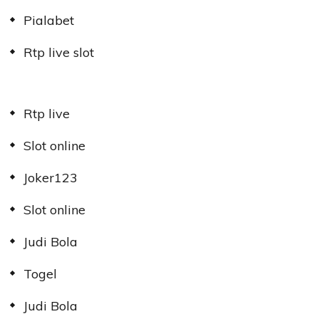
Pialabet
Rtp live slot
Rtp live
Slot online
Joker123
Slot online
Judi Bola
Togel
Judi Bola