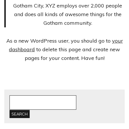
Gotham City, XYZ employs over 2,000 people
and does all kinds of awesome things for the
Gotham community.
As a new WordPress user, you should go to
your
dashboard
to delete this page and create new
pages for your content. Have fun!
SEARCH