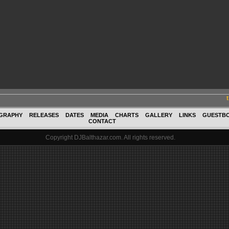
GRAPHY
RELEASES
DATES
MEDIA
CHARTS
GALLERY
LINKS
GUESTB
CONTACT
Copyright DJBalthazar.com. All rights reserved.