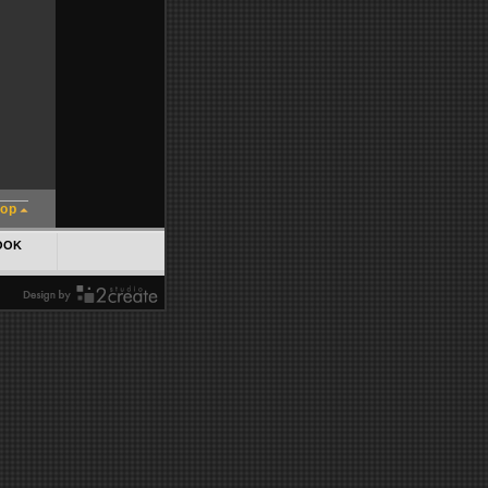
top
OOK