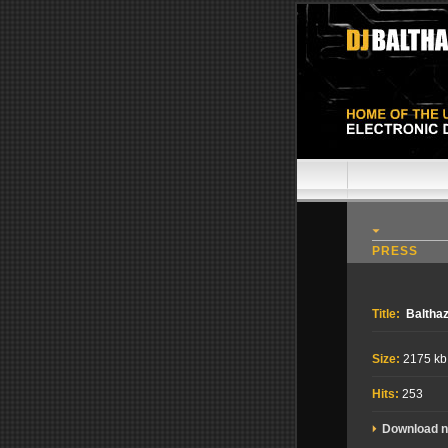
PRESS
Title:
Balthaz
Size:
2175 kb
Hits:
253
Download 