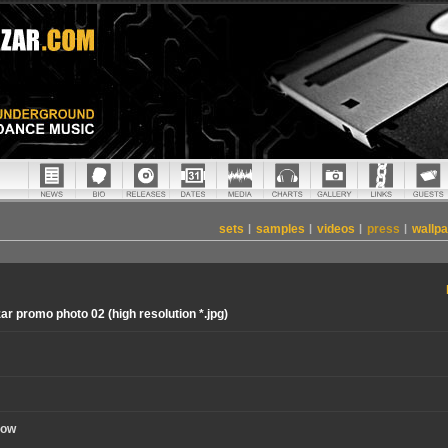
sets
|
samples
|
videos
|
press
|
wallp
ar promo photo 02 (high resolution *.jpg)
now