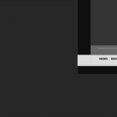
NEWS
BIO