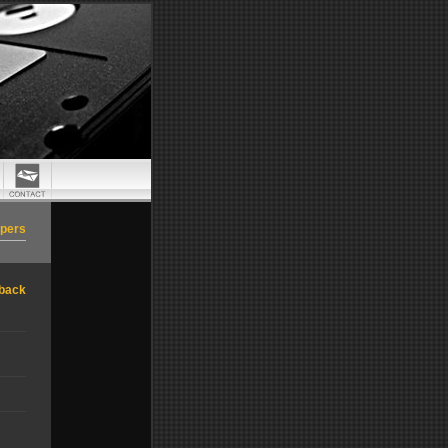
apers
back