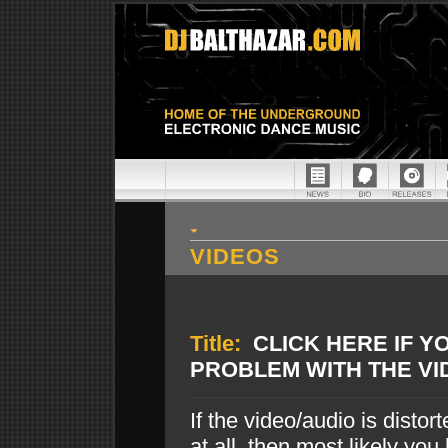
VIDEOS
Title:
CLICK HERE IF Y
PROBLEM WITH THE VI
If the video/audio is disto
at all, then most likely you 