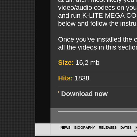
video/audio codecs on you
and run K-LITE MEGA COD
below and follow the instru
Once you've installed the 
all the videos in this sectio
Size:
16,2 mb
Hits:
1838
Download now
NEWS
BIOGRAPHY
RELEASES
DATES
C