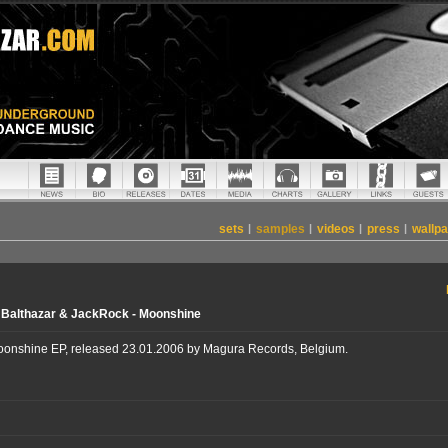
sets
|
samples
|
videos
|
press
|
wallp
 Balthazar & JackRock - Moonshine
oonshine EP, released 23.01.2006 by Magura Records, Belgium.