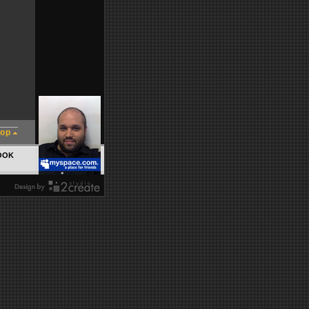
top
OOK