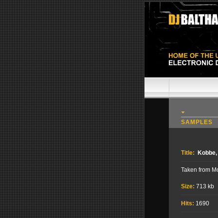
SAMPLES
Title:
Kobbe,
Taken from M
Size:
713 kb
Hits:
1690