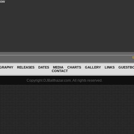
now
GRAPHY
RELEASES
DATES
MEDIA
CHARTS
GALLERY
LINKS
GUESTB
CONTACT
Copyright DJBalthazar.com. All rights reserved.