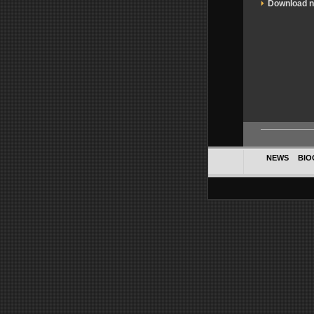
Download 
NEWS
BIO