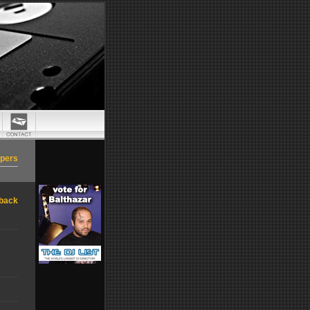
apers
back