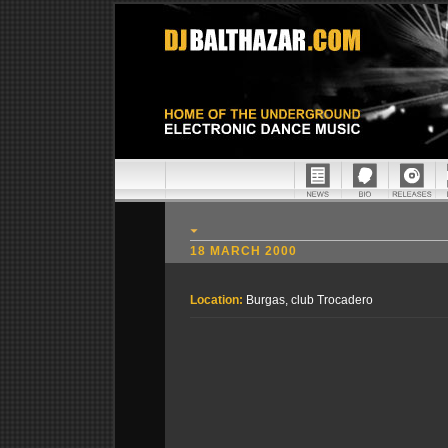
18 MARCH 2000
Location:
Burgas, club Trocadero