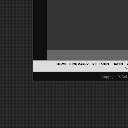
NEWS
BIOGRAPHY
RELEASES
DATES
C
Copyright DJBalth