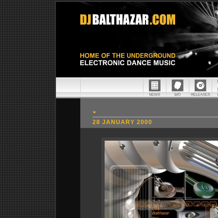
28 JANUARY 2000