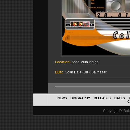
Location:
Sofia, club Indigo
DJs:
Colin Dale (UK), Balthazar
NEWS
BIOGRAPHY
RELEASES
DATES
C
Copyright DJBalth