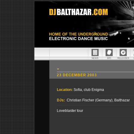
23 DECEMBER 2003
Location:
Sofia, club Enigma
DJs:
Christian Fischer (Germany), Balthazar
Loveblaster tour