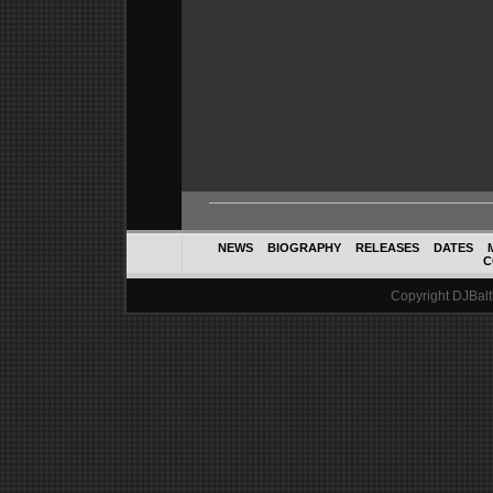
NEWS
BIOGRAPHY
RELEASES
DATES
C
Copyright DJBalth