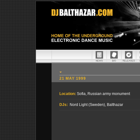
21 MAY 1999
Location:
Sofia, Russian army monument
DJs:
Nord Light (Sweden), Balthazar