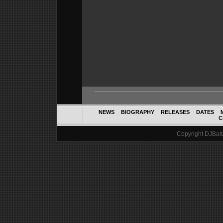
NEWS
BIOGRAPHY
RELEASES
DATES
C
Copyright DJBalth