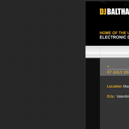
07 JULY 20
Location:
Mac
DJs:
Valentin