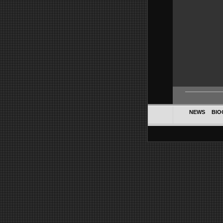
NEWS
BIO