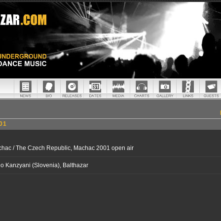
01
hac / The Czech Republic, Machac 2001 open air
o Kanzyani (Slovenia), Balthazar