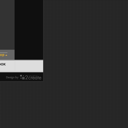
top
OOK