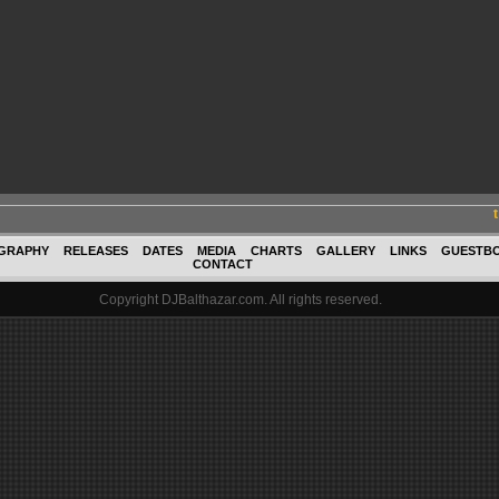
GRAPHY
RELEASES
DATES
MEDIA
CHARTS
GALLERY
LINKS
GUESTB
CONTACT
Copyright DJBalthazar.com. All rights reserved.