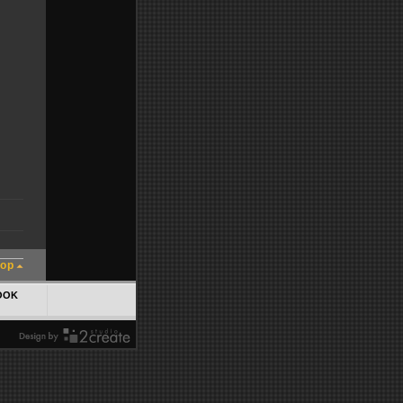
top
OOK