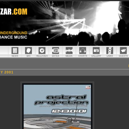
Y 2001