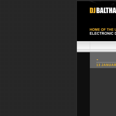
13 JANUAR