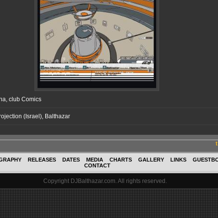
na, club Comics
rojection (Israel), Balthazar
GRAPHY
RELEASES
DATES
MEDIA
CHARTS
GALLERY
LINKS
GUESTB
CONTACT
Copyright DJBalthazar.com. All rights reserved.