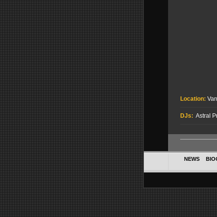
Location:
Var
DJs:
Astral P
NEWS
BIO