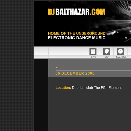
06 DECEMBER 2000
Location:
Dobrich, club The Fifth Element