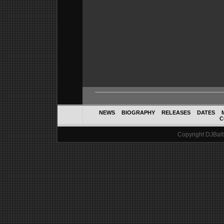
NEWS
BIOGRAPHY
RELEASES
DATES
C
Copyright DJBalth