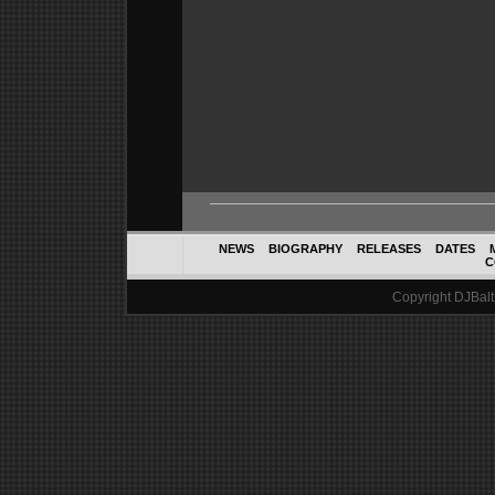
NEWS
BIOGRAPHY
RELEASES
DATES
C
Copyright DJBalth