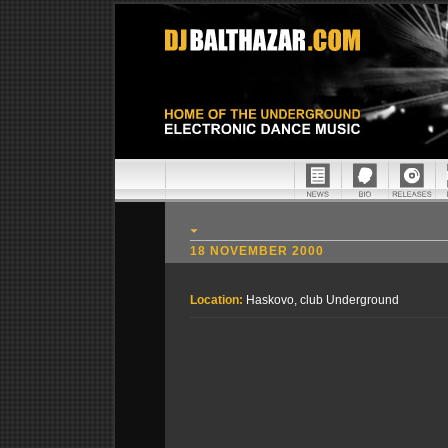
18 NOVEMBER 2000
Location:
Haskovo, club Underground