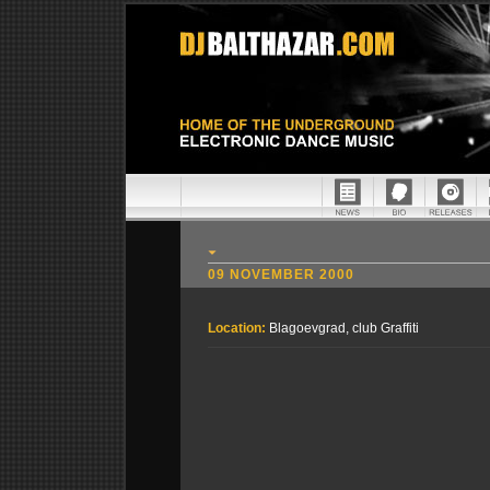
09 NOVEMBER 2000
Location:
Blagoevgrad, club Graffiti