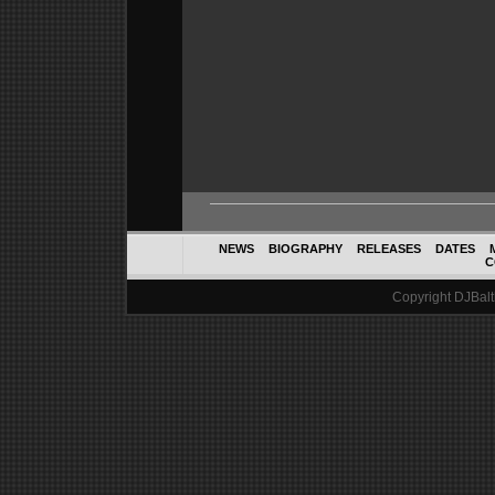
NEWS
BIOGRAPHY
RELEASES
DATES
C
Copyright DJBalth