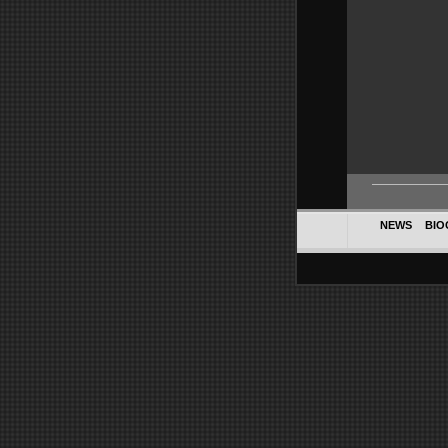
NEWS
BIO