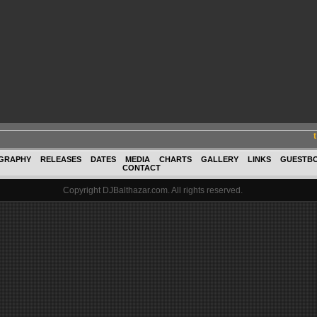
GRAPHY
RELEASES
DATES
MEDIA
CHARTS
GALLERY
LINKS
GUESTB
CONTACT
Copyright DJBalthazar.com. All rights reserved.