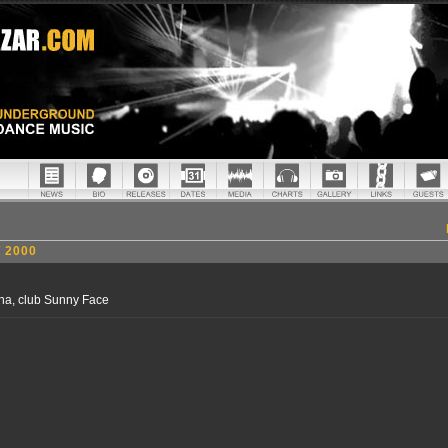
 2000
na, club Sunny Face