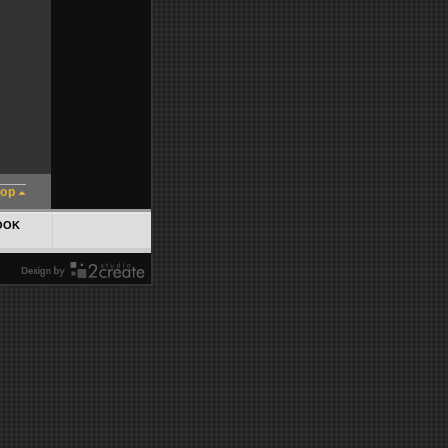
top
OOK