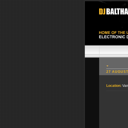
27 AUGUST
Location:
Var