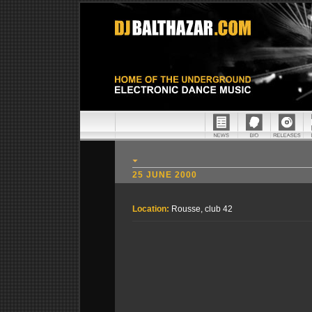
25 JUNE 2000
Location:
Rousse, club 42