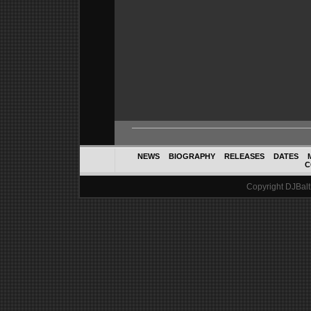
NEWS
BIOGRAPHY
RELEASES
DATES
C
Copyright DJBalth