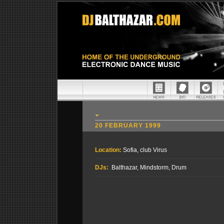
20 FEBRUARY 1999
Location:
Sofia, club Virus
DJs:
Balthazar, Mindstorm, Drum