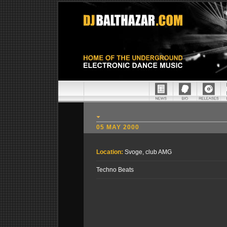
05 MAY 2000
Location:
Svoge, club AMG
Techno Beats