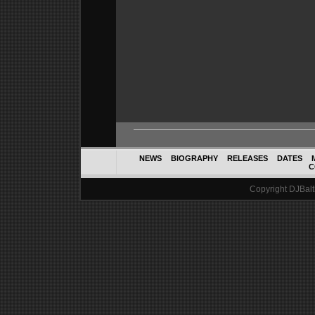
NEWS
BIOGRAPHY
RELEASES
DATES
C
Copyright DJBalth