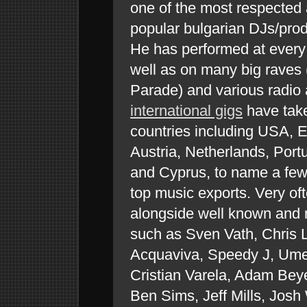
one of the most respected
popular bulgarian DJs/pro
He has performed at every 
well as on many big raves 
Parade) and various radio
international gigs
have take
countries including USA, 
Austria, Netherlands, Port
and Cyprus, to name a few,
top music exports. Very oft
alongside well known and r
such as Sven Vath, Chris 
Acquaviva, Speedy J, Ume
Cristian Varela, Adam Beye
Ben Sims, Jeff Mills, Josh