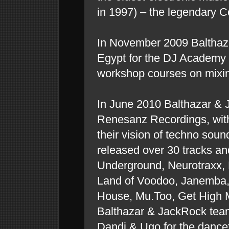
in 1997) – the legendary C
In November 2009 Balthaza
Egypt for the DJ Academy 
workshop courses on mixin
In June 2010 Balthazar & J
Renesanz Recordings, with
their vision of techno soun
released over 30 tracks a
Underground, Neurotraxx,
Land of Voodoo, Janemba, 
House, Mu.Too, Get High M
Balthazar & JackRock team
Dandi & Ugo for the dancefl