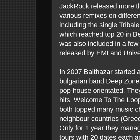
JackRock released more th
various remixes on different
including the single Triba
which reached top 20 in Be
was also included in a few
released by EMI and Unive
In 2007 Balthazar started a
bulgarian band Deep Zone
pop-house orientated. The
hits: Welcome To The Loo
both topped many music cha
neighbour countries (Gree
Only for 1 year they manag
tours with 20 dates each a