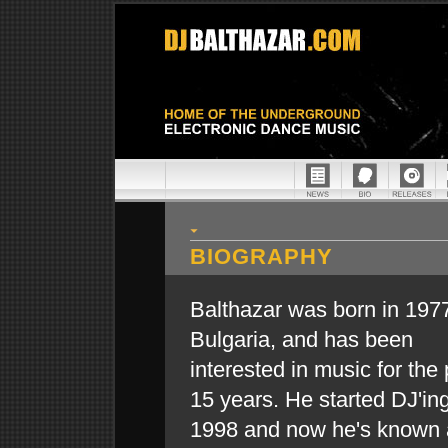
BIOGRAPHY
Balthazar was born in 1977
Bulgaria, and has been
interested in music for the
15 years. He started DJ'ing
1998 and now he's known 