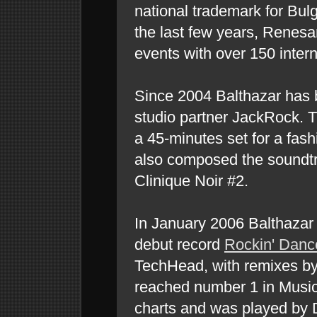
national trademark for Bul
the last few years, Renes
events with over 150 intern
Since 2004 Balthazar has 
studio partner JackRock. Th
a 45-minutes set for a fa
also composed the soundt
Clinique Noir #2.
In January 2006 Balthazar
debut record
Rockin' Danc
TechHead, with remixes b
reached number 1 in Musicm
charts and was played by 