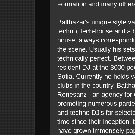
Formation and many other
Balthazar's unique style v
techno, tech-house and a bi
house, always correspondi
the scene. Usually his sets
technically perfect. Betw
resident DJ at the 3000 peo
Sofia. Currently he holds v
clubs in the country. Balth
Renesanz - an agency for 
promoting numerous partie
and techno DJ's for select
time since their inception
have grown immensely po