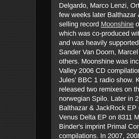
Delgardo, Marco Lenzi, Or
few weeks later Balthazar
selling record
Moonshine
o
which was co-produced wit
and was heavily supported 
Sander Van Doorn, Marce
others. Moonshine was incl
Valley 2006 CD compilatio
Jules’ BBC 1 radio show. 
released two remixes on th
norwegian Spilo. Later in 
Balthazar & JackRock EP
Venus Delta EP on 8311 Mus
Binder's imprint Primal Co
compilations. In 2007, 20