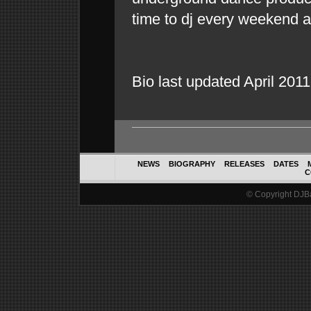
time to dj every weekend 
Bio last updated April 2011
NEWS
BIOGRAPHY
RELEASES
DATES
C
© Copyright DJBal