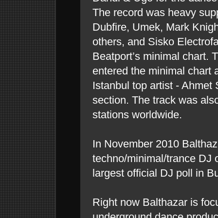
The record was heavy supp
Dubfire, Umek, Mark Knig
others, and Sisko Electrofa
Beatport’s minimal chart. 
entered the minimal chart 
Istanbul top artist - Ahmet
section. The track was als
stations worldwide.
In November 2010 Balthaz
techno/minimal/trance DJ 
largest official DJ poll in B
Right now Balthazar is fo
underground dance producti