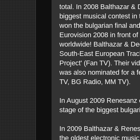
total. In 2008 Balthazar & 
biggest musical contest in
won the bulgarian final and
Eurovision 2008 in front of
worldwide! Balthazar & De
South-East European Trac
Project' (Fan TV). Their v
was also nominated for a 
TV, BG Radio, MM TV).
In August 2009 Renesanz 
stage of the biggest bulgari
In 2009 Balthazar & Rene
the oldest electronic music