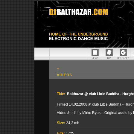
VIDEOS
Title:
Balthazar @ club Little Buddha - Hurgh
Filmed 14.02.2008 at club Little Buddha - Hurg
Video & edit by Mirko Rybka. Original audio by
Size:
24,2 mb
Hits:
1725