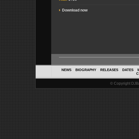
Download now
NEWS
BIOGRAPHY
RELEASES
DATES
C
© Copyright DJBal