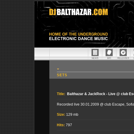
SETS
Title:
Balthazar & JackRock - Live @ club Esc
Recorded live 30.01.2009 @ club Escape, Sofia
Size:
129 mb
Hits:
797