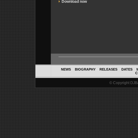
Download now
NEWS
BIOGRAPHY
RELEASES
DATES
C
© Copyright DJBal