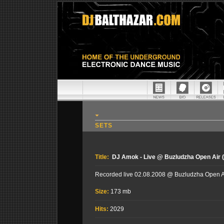
SETS
Title:
DJ Amok - Live @ Buzludzha Open Air (
Recorded live 02.08.2008 @ Buzludzha Open Air
Size:
173 mb
Hits:
2029