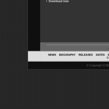
Download now
NEWS
BIOGRAPHY
RELEASES
DATES
C
© Copyright DJBal