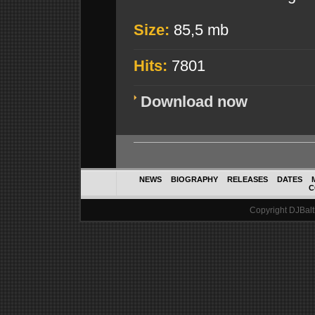
Size:
85,5 mb
Hits:
7801
Download now
NEWS
BIOGRAPHY
RELEASES
DATES
C
Copyright DJBalth