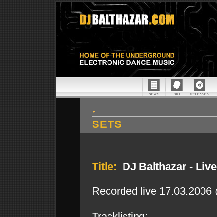
SETS
Title:
DJ Balthazar - Liv
Recorded live 17.03.2006
Tracklisting: