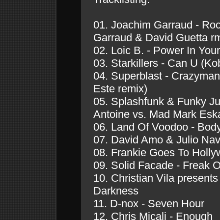
01. Joachim Garraud - Ro
Garraud & David Guetta r
02. Loic B. - Power In Your
03. Starkillers - Can U (
04. Superblast - Crazyman
Este remix)
05. Splashfunk & Funky Ju
Antoine vs. Mad Mark Eska
06. Land Of Voodoo - Bod
07. David Amo & Julio Nav
08. Frankie Goes To Holly
09. Solid Facade - Freak 
10. Christian Vila present
Darkness
11. D-nox - Seven Hour
12. Chris Micali - Enough