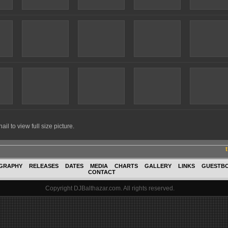
il to view full size picture.
GRAPHY
RELEASES
DATES
MEDIA
CHARTS
GALLERY
LINKS
GUESTB
CONTACT
Copyright DJBalthazar.com. All rights reserved.