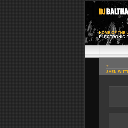
SVEN WITT