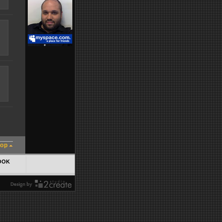
top
OOK