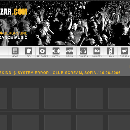
EKIND @ SYSTEM ERROR - CLUB SCREAM, SOFIA / 10.06.2006