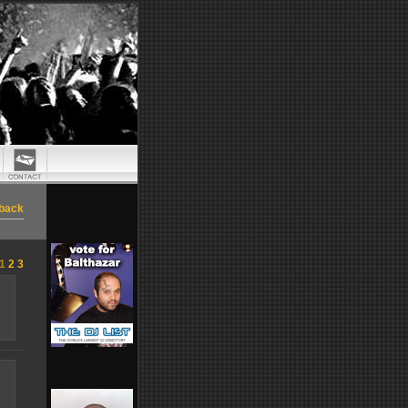
back
1
2
3