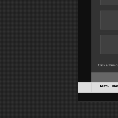
Click a thumbna
NEWS
BIO